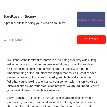
DateRussianBeauty
Get Started
Go To Review