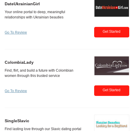
DateUkrainianGirl
Get Started
Go To Review
ColombiaLady
Get Started
Go To Review
SingleSlavic