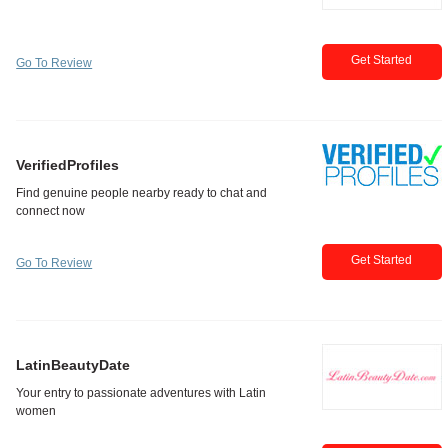
Get Started
Go To Review
VerifiedProfiles
Get Started
Go To Review
LatinBeautyDate