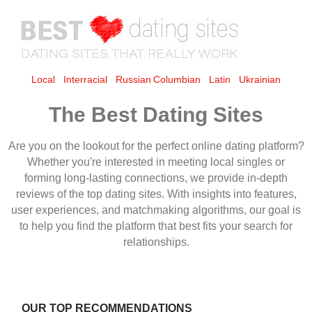
Local
Interracial
Russian
Columbian
Latin
Ukrainian
The Best Dating Sites
OUR TOP RECOMMENDATIONS