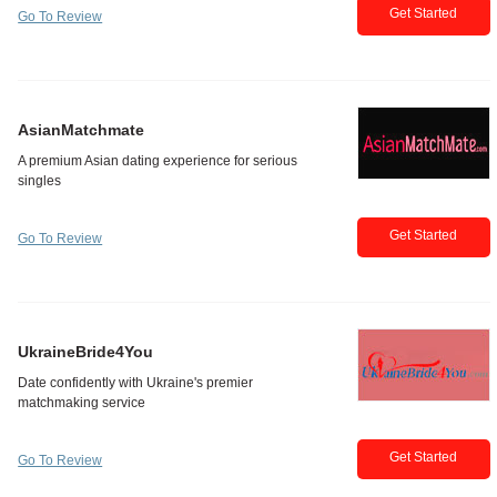
Get Started
Go To Review
AsianMatchmate
Get Started
Go To Review
UkraineBride4You
Get Started
Go To Review