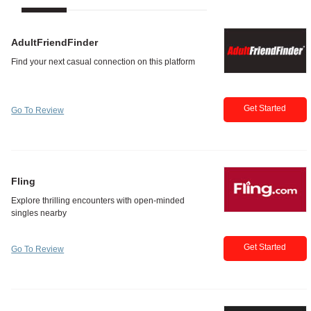
AdultFriendFinder
Get Started
Go To Review
Fling
Get Started
Go To Review