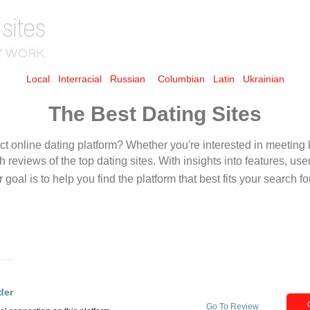
Local
Interracial
Russian
Columbian
Latin
Ukrainian
The Best Dating Sites
der
Go To Review