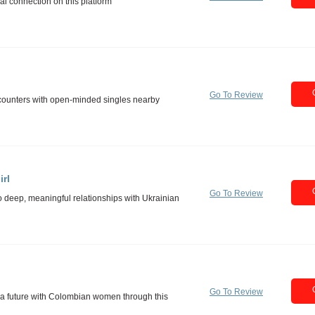
Go To Review
rl
Go To Review
Go To Review