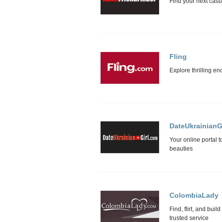
Fling
DateUkrainianGi
ColombiaLady