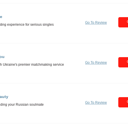
e
Go To Review
You
Go To Review
auty
Go To Review