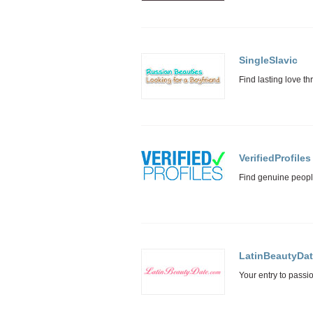
SingleSlavic
VerifiedProfiles
LatinBeautyDa