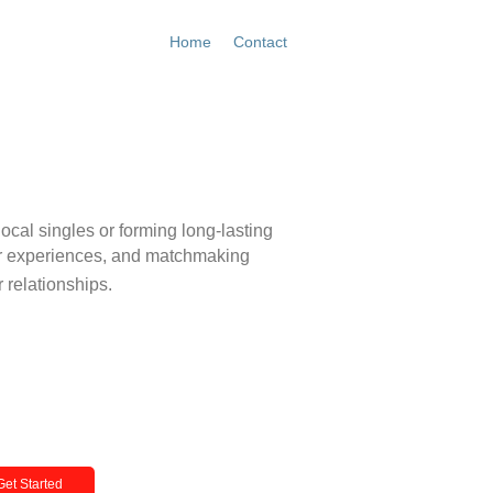
Home
Contact
Get Started