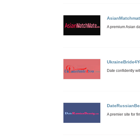
AsianMatchmat
UkraineBride4
DateRussianBe