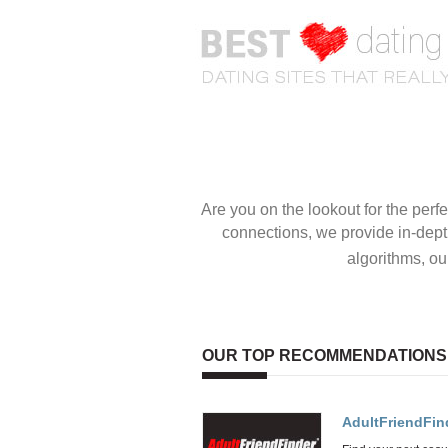
OUR TOP RECOMMENDATIONS
AdultFriendFin