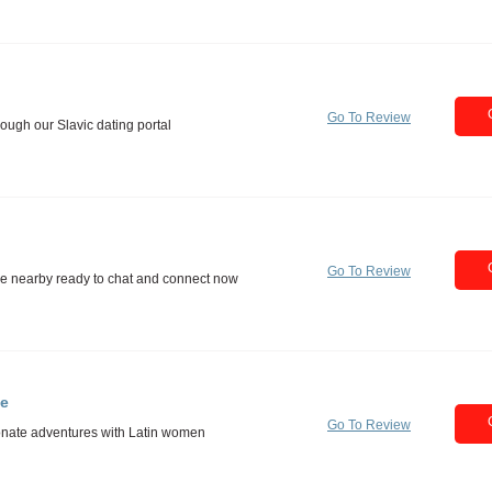
Go To Review
Go To Review
te
Go To Review