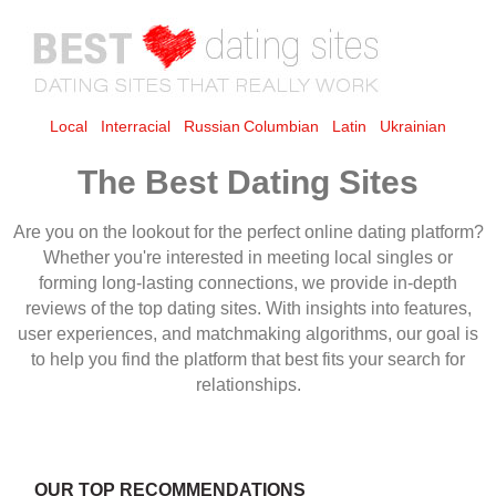
Local
Interracial
Russian
Columbian
Latin
Ukrainian
The Best Dating Sites
OUR TOP RECOMMENDATIONS