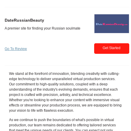
DateRussianBeauty
Get Started
Go To Review