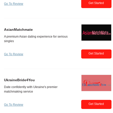
Get Started
Go To Review
AsianMatchmate
Get Started
Go To Review
UkraineBride4You
Get Started
Go To Review