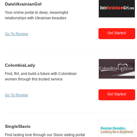
DateUkrainianGirl
Get Started
Go To Review
ColombiaLady
Get Started
Go To Review
SingleSlavic