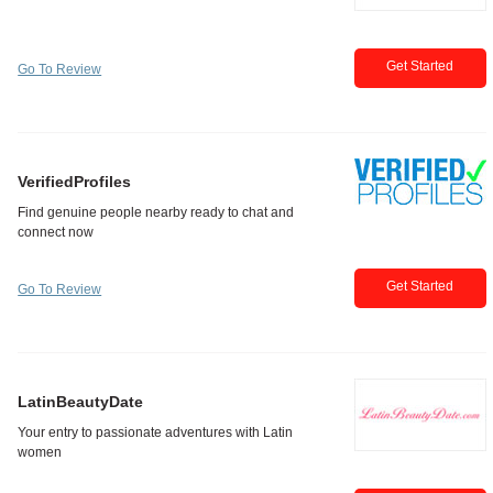
Get Started
Go To Review
VerifiedProfiles
Get Started
Go To Review
LatinBeautyDate