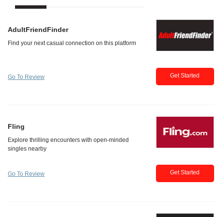
AdultFriendFinder
Get Started
Go To Review
Fling
Get Started
Go To Review